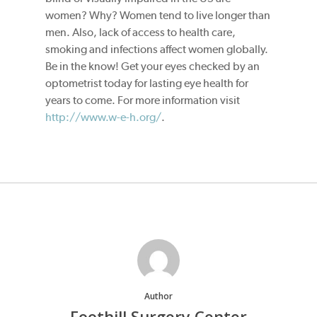
women? Why? Women tend to live longer than
men. Also, lack of access to health care,
smoking and infections affect women globally.
Be in the know! Get your eyes checked by an
optometrist today for lasting eye health for
years to come. For more information visit
http://www.w-e-h.org/
.
Author
Foothill Surgery Center