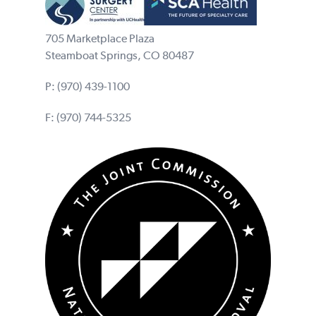
705 Marketplace Plaza
Steamboat Springs, CO 80487
P:
(970) 439-1100
F: (970) 744-5325