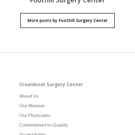
More posts by Foothill Surgery Center
Steamboat Surgery Center
About Us
Our Mission
Our Physicians
Commitment to Quality
Accessibility