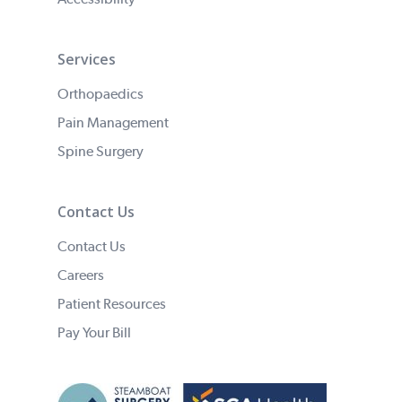
Services
Orthopaedics
Pain Management
Spine Surgery
Contact Us
Contact Us
Careers
Patient Resources
Pay Your Bill