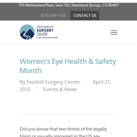
Skip
705 Marketplace Plaza, Suite 150, Steamboat Springs, CO 80487
to
(970) 439-1100
CONTACT US
main
content
Menu
Women’s Eye Health & Safety
Month
By
Foothill Surgery Center
April 21,
2015
Events & News
Did you know that two thirds of the legally
blind or visually impaired in the US are