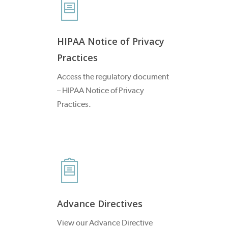
HIPAA Notice of Privacy
Practices
Access the regulatory document
– HIPAA Notice of Privacy
Practices.
Advance Directives
View our Advance Directive