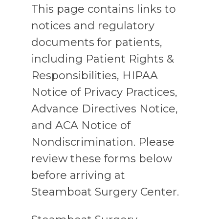
This page contains links to
notices and regulatory
documents for patients,
including Patient Rights &
Responsibilities, HIPAA
Notice of Privacy Practices,
Advance Directives Notice,
and ACA Notice of
Nondiscrimination. Please
review these forms below
before arriving at
Steamboat Surgery Center.