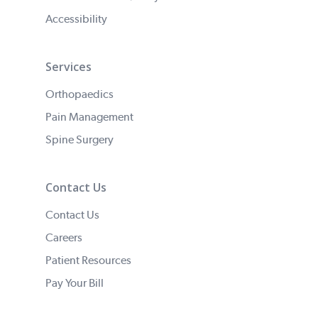
Accessibility
Services
Orthopaedics
Pain Management
Spine Surgery
Contact Us
Contact Us
Careers
Patient Resources
Pay Your Bill