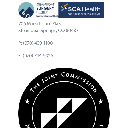
705 Marketplace Plaza
Steamboat Springs, CO 80487
P:
(970) 439-1100
F: (970) 744-5325