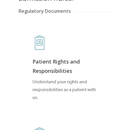
Regulatory Documents
Patient Rights and
Responsibilities
Understand your rights and
responsibilities as a patient with
us.