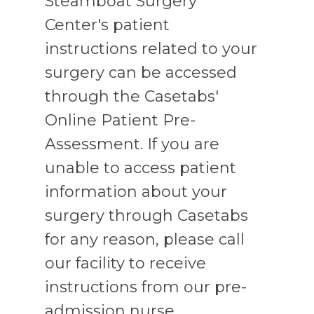
Steamboat Surgery
Center's patient
instructions related to your
surgery can be accessed
through the Casetabs'
Online Patient Pre-
Assessment. If you are
unable to access patient
information about your
surgery through Casetabs
for any reason, please call
our facility to receive
instructions from our pre-
admission nurse.