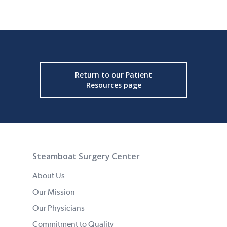
Return to our Patient
Resources page
Steamboat Surgery Center
About Us
Our Mission
Our Physicians
Commitment to Quality