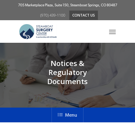
Skip
705 Marketplace Plaza, Suite 150, Steamboat Springs, CO 80487
to
(970) 439-1100
CONTACT US
main
content
Menu
Notices &
Regulatory
Documents
Menu