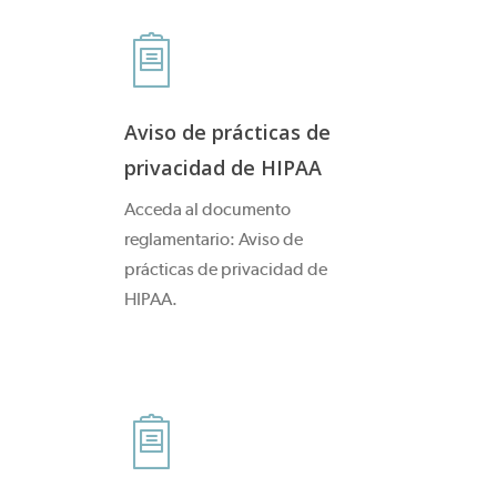
Aviso de prácticas de
privacidad de HIPAA
Acceda al documento
reglamentario: Aviso de
prácticas de privacidad de
HIPAA.