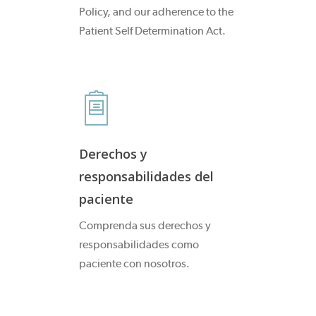
Policy, and our adherence to the
Patient Self Determination Act.
Derechos y
responsabilidades del
paciente
Comprenda sus derechos y
responsabilidades como
paciente con nosotros.