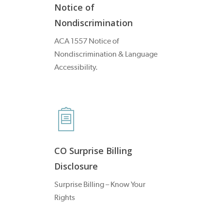
Notice of
Nondiscrimination
ACA 1557 Notice of
Nondiscrimination & Language
Accessibility.
CO Surprise Billing
Disclosure
Surprise Billing – Know Your
Rights