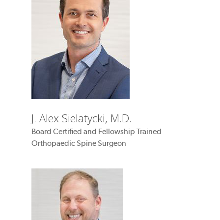
J. Alex Sielatycki, M.D.
Board Certified and Fellowship Trained
Orthopaedic Spine Surgeon