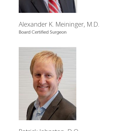
Alexander K. Meininger, M.D.
Board Certified Surgeon