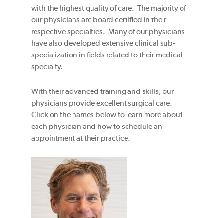
with the highest quality of care. The majority of
our physicians are board certified in their
respective specialties. Many of our physicians
have also developed extensive clinical sub-
specialization in fields related to their medical
specialty.
With their advanced training and skills, our
physicians provide excellent surgical care.
Click on the names below to learn more about
each physician and how to schedule an
appointment at their practice.