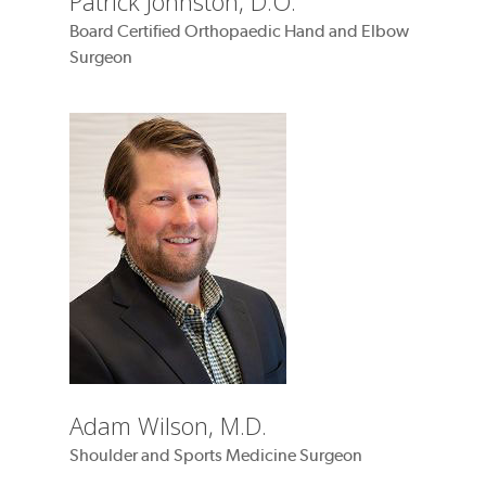
Patrick Johnston, D.O.
Board Certified Orthopaedic Hand and Elbow
Surgeon
Adam Wilson, M.D.
Shoulder and Sports Medicine Surgeon