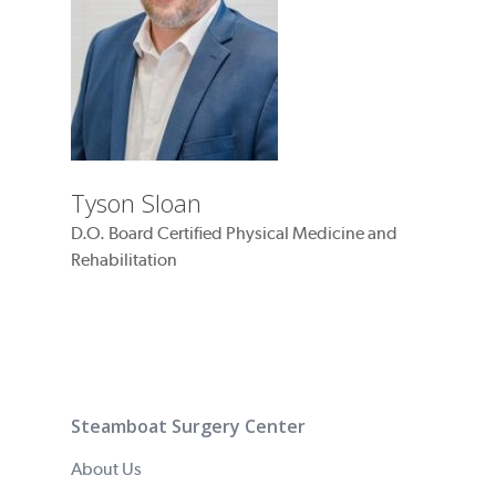
Tyson Sloan
D.O. Board Certified Physical Medicine and
Rehabilitation
Steamboat Surgery Center
About Us