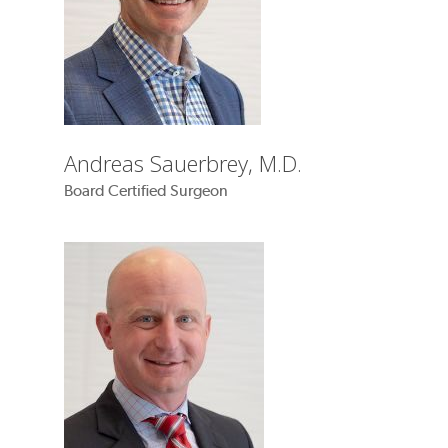
Andreas Sauerbrey, M.D.
Board Certified Surgeon