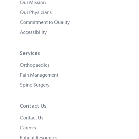
Our Mission
Our Physicians
Commitment to Quality
Accessibility
Services
Orthopaedics
Pain Management
Spine Surgery
Contact Us
Contact Us
Careers
Patient Resources