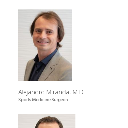
Alejandro Miranda, M.D.
Sports Medicine Surgeon