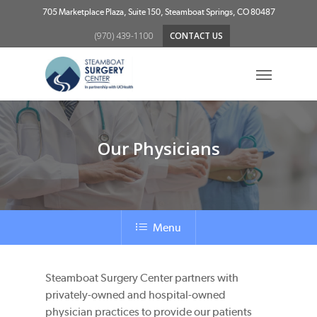
Skip
705 Marketplace Plaza, Suite 150, Steamboat Springs, CO 80487
to
(970) 439-1100
CONTACT US
main
content
Menu
Our Physicians
Menu
Steamboat Surgery Center partners with
privately-owned and hospital-owned
physician practices to provide our patients