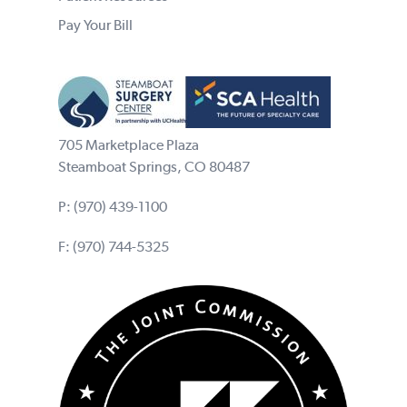
Pay Your Bill
705 Marketplace Plaza
Steamboat Springs, CO 80487
P:
(970) 439-1100
F: (970) 744-5325