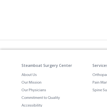
Steamboat Surgery Center
Service
About Us
Orthopa
Our Mission
Pain Ma
Our Physicians
Spine Su
Commitment to Quality
Accessibility