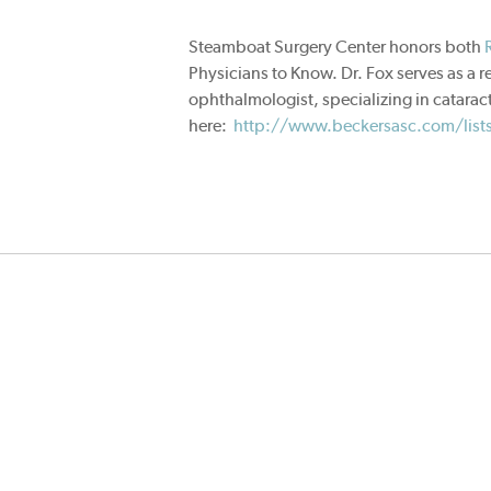
Steamboat Surgery Center honors both
Physicians to Know. Dr. Fox serves as a r
ophthalmologist, specializing in cataract
here:
http://www.beckersasc.com/lists