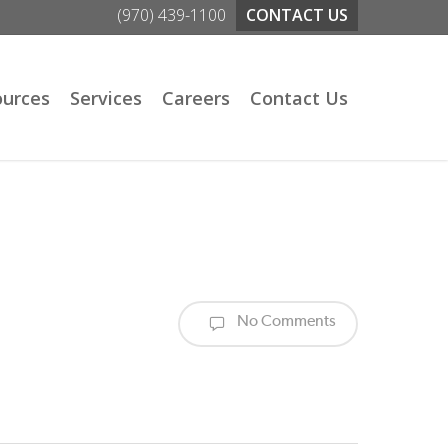
(970) 439-1100
CONTACT US
ources
Services
Careers
Contact Us
No Comments