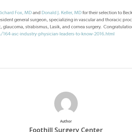
Richard Fox, MD
and
Donald J. Keller, MD
for their selection to Be
esident general surgeon, specializing in vascular and thoracic proc
, glaucoma, strabismus, Lasik, and cornea surgery. Congratulations 
/164-asc-industry-physician-leaders-to-know-2016.html
Author
Foothill Surgery Center