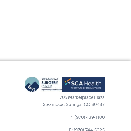
705 Marketplace Plaza
Steamboat Springs, CO 80487
P:
(970) 439-1100
F: (970) 744-5325