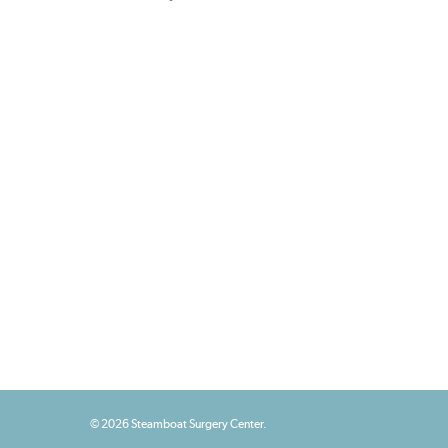
© 2026 Steamboat Surgery Center.