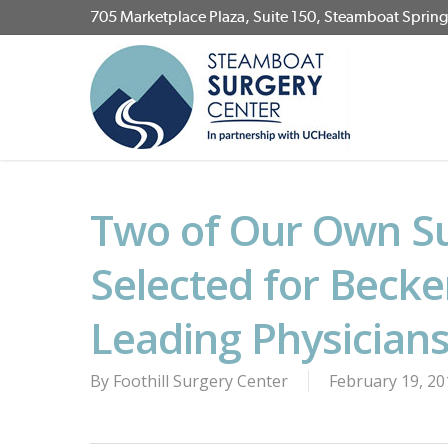
Skip
705 Marketplace Plaza, Suite 150, Steamboat Sprin
to
main
content
Two of Our Own S
Selected for Becke
Leading Physician
By
Foothill Surgery Center
February 19, 20