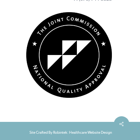
Site Crafted By Robintek: Healthcare Website Design