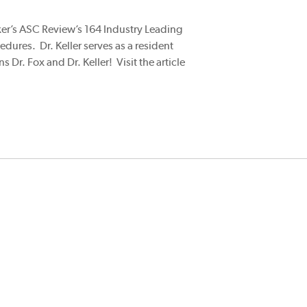
cker’s ASC Review’s 164 Industry Leading
edures. Dr. Keller serves as a resident
Dr. Fox and Dr. Keller! Visit the article