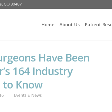
gs, CO 80487
Home
About Us
Patient Res
urgeons Have Been
r’s 164 Industry
s to Know
16
Events & News