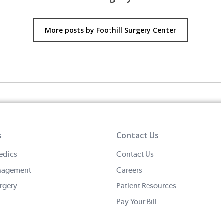
More posts by Foothill Surgery Center
s
Contact Us
edics
Contact Us
nagement
Careers
rgery
Patient Resources
Pay Your Bill