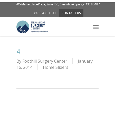
Skip
705 Marketplace Plaza, Suite 150, Steamboat Springs, CO 80487
to
(970) 439-1100
CONTACT US
main
content
Menu
4
By
Foothill Surgery Center
January
16, 2014
Home Sliders