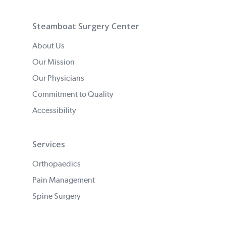
Steamboat Surgery Center
About Us
Our Mission
Our Physicians
Commitment to Quality
Accessibility
Services
Orthopaedics
Pain Management
Spine Surgery