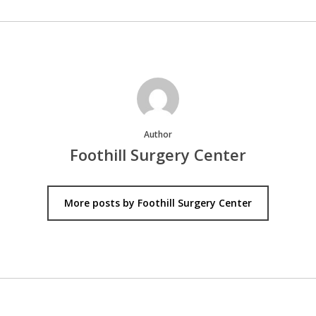
Author
Foothill Surgery Center
More posts by Foothill Surgery Center