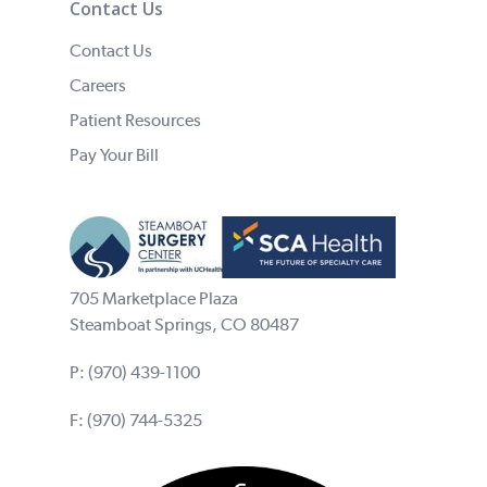
Contact Us
Contact Us
Careers
Patient Resources
Pay Your Bill
705 Marketplace Plaza
Steamboat Springs, CO 80487
P:
(970) 439-1100
F: (970) 744-5325