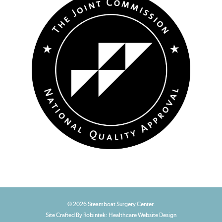
© 2026 Steamboat Surgery Center.
Site Crafted By Robintek: Healthcare Website Design