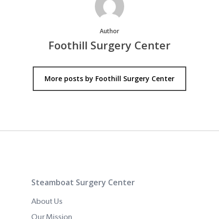
Author
Foothill Surgery Center
More posts by Foothill Surgery Center
Steamboat Surgery Center
About Us
Our Mission