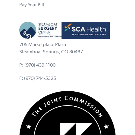
Pay Your Bill
705 Marketplace Plaza
Steamboat Springs, CO 80487
P:
(970) 439-1100
F: (970) 744-5325