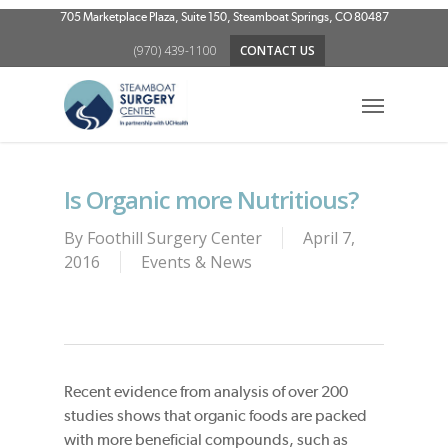
Skip
705 Marketplace Plaza, Suite 150, Steamboat Springs, CO 80487
to
(970) 439-1100
CONTACT US
main
content
Menu
Is Organic more Nutritious?
By
Foothill Surgery Center
April 7,
2016
Events & News
Recent evidence from analysis of over 200
studies shows that organic foods are packed
with more beneficial compounds, such as