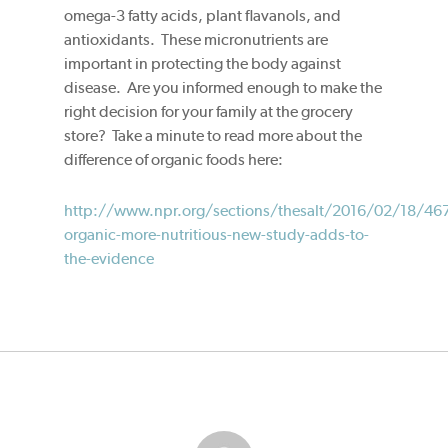
omega-3 fatty acids, plant flavanols, and
antioxidants. These micronutrients are
important in protecting the body against
disease. Are you informed enough to make the
right decision for your family at the grocery
store? Take a minute to read more about the
difference of organic foods here:
http://www.npr.org/sections/thesalt/2016/02/18/46
organic-more-nutritious-new-study-adds-to-
the-evidence