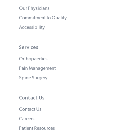
Our Physicians
Commitment to Quality
Accessibility
Services
Orthopaedics
Pain Management
Spine Surgery
Contact Us
Contact Us
Careers
Patient Resources