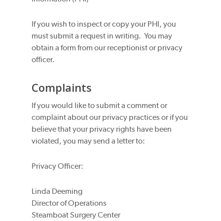
If you wish to inspect or copy your PHI, you
must submit a request in writing. You may
obtain a form from our receptionist or privacy
officer.
Complaints
If you would like to submit a comment or
complaint about our privacy practices or if you
believe that your privacy rights have been
violated, you may send a letter to:
Privacy Officer:
Linda Deeming
Director of Operations
Steamboat Surgery Center