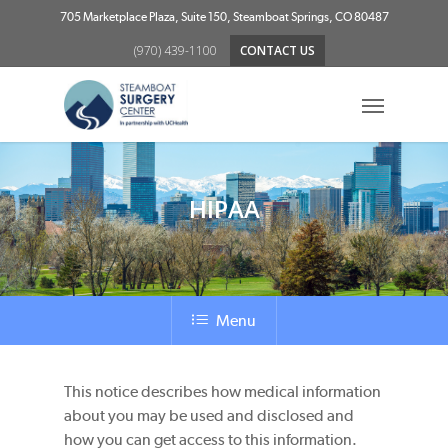
Skip
705 Marketplace Plaza, Suite 150, Steamboat Springs, CO 80487
to
(970) 439-1100
CONTACT US
main
content
Menu
HIPAA
Menu
This notice describes how medical information
about you may be used and disclosed and
how you can get access to this information.