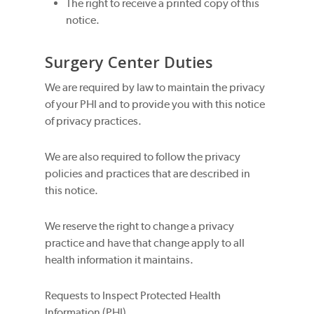
The right to receive a printed copy of this
notice.
Surgery Center Duties
We are required by law to maintain the privacy
of your PHI and to provide you with this notice
of privacy practices.
We are also required to follow the privacy
policies and practices that are described in
this notice.
We reserve the right to change a privacy
practice and have that change apply to all
health information it maintains.
Requests to Inspect Protected Health
Information (PHI)