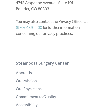
4743 Arapahoe Avenue, Suite 101
Boulder, CO 80303
You may also contact the Privacy Officer at
(970)-439-1100
for further information
concerning our privacy practices.
Steamboat Surgery Center
About Us
Our Mission
Our Physicians
Commitment to Quality
Accessibility