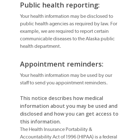
Public health reporting:
Your health information may be disclosed to
public health agencies as required by law. For
example, we are required to report certain
communicable diseases to the Alaska public
health department.
Appointment reminders:
Your health information may be used by our
staff to send you appointment reminders.
This notice describes how medical
information about you may be used and
disclosed and how you can get access to
this information.
The Health Insurance Portability &
Accountability Act of 1996 (HIPAA) is a federal