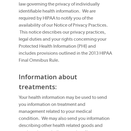
law governing the privacy of individually
identifiable health information. We are
required by HIPAA to notify you of the
availability of our Notice of Privacy Practices.
This notice describes our privacy practices,
legal duties and your rights concerning your
Protected Health Information (PHI) and
includes provisions outlined in the 2013 HIPAA
Final Omnibus Rule.
Information about
treatments:
Your health information may be used to send
you information on treatment and
management related to your medical
condition. We may also send you information
describing other health related goods and