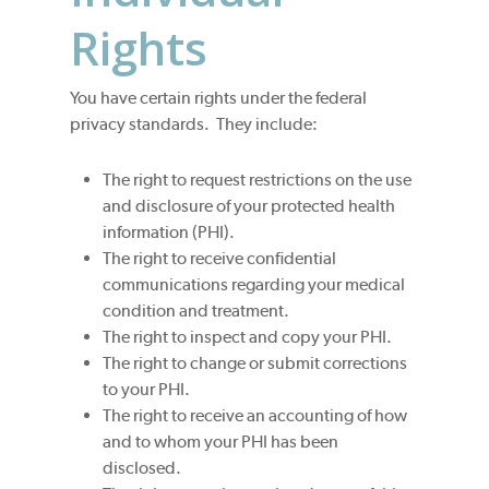
Rights
You have certain rights under the federal
privacy standards. They include:
The right to request restrictions on the use
and disclosure of your protected health
information (PHI).
The right to receive confidential
communications regarding your medical
condition and treatment.
The right to inspect and copy your PHI.
The right to change or submit corrections
to your PHI.
The right to receive an accounting of how
and to whom your PHI has been
disclosed.