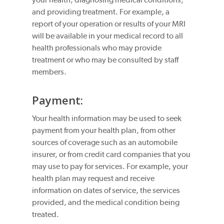
and providing treatment. For example, a
report of your operation or results of your MRI
will be available in your medical record to all
health professionals who may provide
treatment or who may be consulted by staff
members.
Payment:
Your health information may be used to seek
payment from your health plan, from other
sources of coverage such as an automobile
insurer, or from credit card companies that you
may use to pay for services. For example, your
health plan may request and receive
information on dates of service, the services
provided, and the medical condition being
treated.