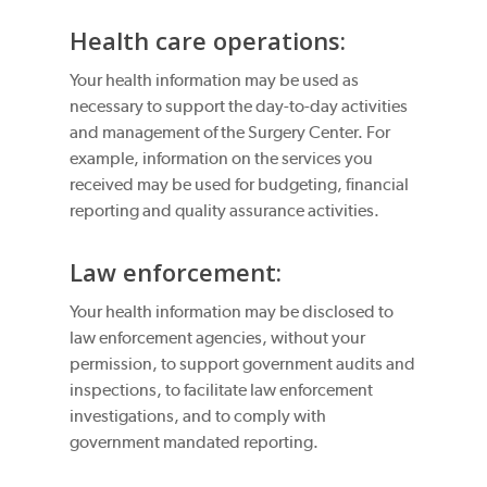
Health care operations:
Your health information may be used as
necessary to support the day-to-day activities
and management of the Surgery Center. For
example, information on the services you
received may be used for budgeting, financial
reporting and quality assurance activities.
Law enforcement:
Your health information may be disclosed to
law enforcement agencies, without your
permission, to support government audits and
inspections, to facilitate law enforcement
investigations, and to comply with
government mandated reporting.