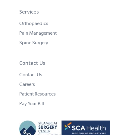
Services
Orthopaedics
Pain Management
Spine Surgery
Contact Us
Contact Us
Careers
Patient Resources
Pay Your Bill