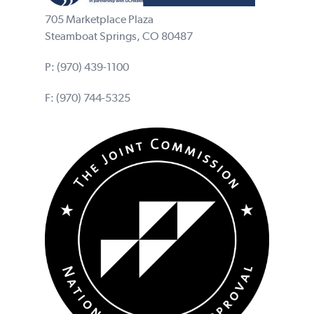
705 Marketplace Plaza
Steamboat Springs, CO 80487
P:
(970) 439-1100
F: (970) 744-5325