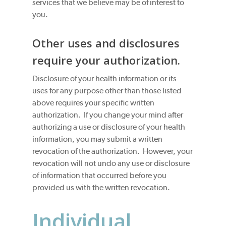
services that we believe may be of interest to
you.
Other uses and disclosures
require your authorization.
Disclosure of your health information or its
uses for any purpose other than those listed
above requires your specific written
authorization. If you change your mind after
authorizing a use or disclosure of your health
information, you may submit a written
revocation of the authorization. However, your
revocation will not undo any use or disclosure
of information that occurred before you
provided us with the written revocation.
Individual