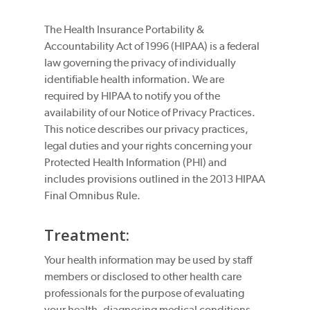
The Health Insurance Portability &
Accountability Act of 1996 (HIPAA) is a federal
law governing the privacy of individually
identifiable health information. We are
required by HIPAA to notify you of the
availability of our Notice of Privacy Practices.
This notice describes our privacy practices,
legal duties and your rights concerning your
Protected Health Information (PHI) and
includes provisions outlined in the 2013 HIPAA
Final Omnibus Rule.
Treatment:
Your health information may be used by staff
members or disclosed to other health care
professionals for the purpose of evaluating
your health, diagnosing medical conditions,