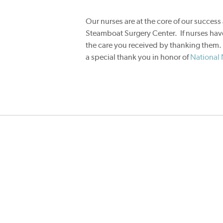
Our nurses are at the core of our success 
Steamboat Surgery Center. If nurses have
the care you received by thanking them
a special thank you in honor of
National