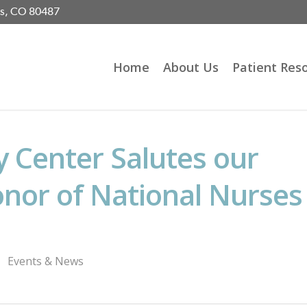
gs, CO 80487
Home
About Us
Patient Res
 Center Salutes our
onor of National Nurses
Events & News