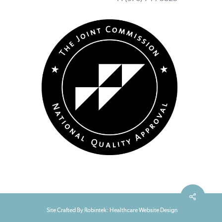
Site Crafted By Robintek: Healthcare Website Design