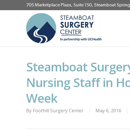
Skip
705 Marketplace Plaza, Suite 150, Steamboat Sprin
to
main
content
Steamboat Surgery
Nursing Staff in H
Week
By
Foothill Surgery Center
May 6, 2016