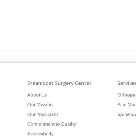
Steamboat Surgery Center
Service
About Us
Orthopa
Our Mission
Pain Ma
Our Physicians
Spine Su
Commitment to Quality
Accessibility