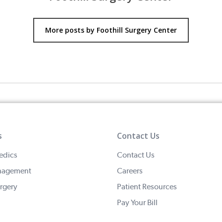
More posts by Foothill Surgery Center
s
Contact Us
edics
Contact Us
nagement
Careers
rgery
Patient Resources
Pay Your Bill