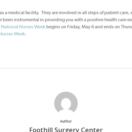
as a medical facility. They are involved in all steps of patient care,
 been instrumental in providing you with a positive health care e
.
National Nurses Week
begins on Friday, May 6 and ends on Thur
 Nurses Week
.
Author
Foothill Surgery Center