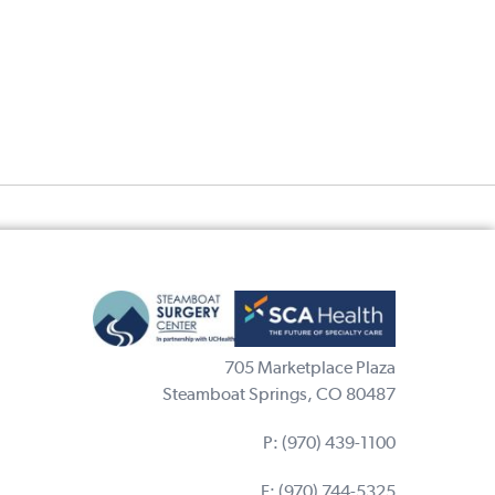
705 Marketplace Plaza
Steamboat Springs, CO 80487
P:
(970) 439-1100
F: (970) 744-5325