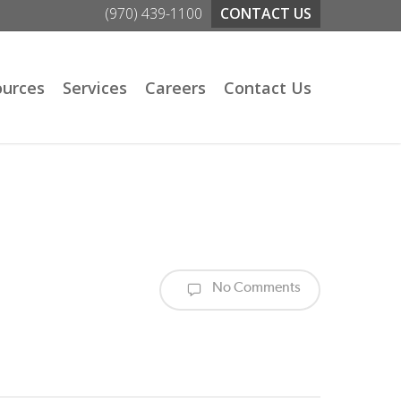
(970) 439-1100
CONTACT US
ources
Services
Careers
Contact Us
No Comments