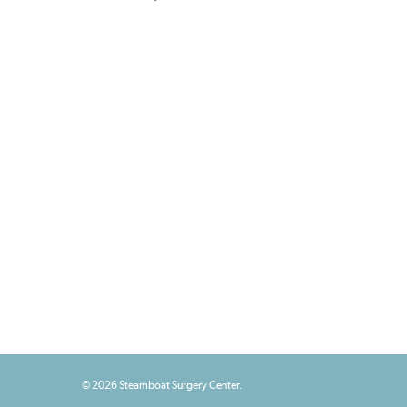
© 2026 Steamboat Surgery Center.