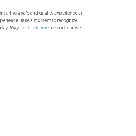
 ensuring a safe and quality experience at
xperience, take a moment to recognize
sday, May 12.
Click here
to send a nurse