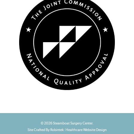
© 2026 Steamboat Surgery Center.
Site Crafted By Robintek: Healthcare Website Design