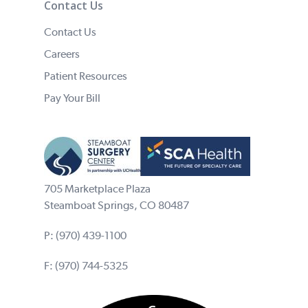
Contact Us
Contact Us
Careers
Patient Resources
Pay Your Bill
705 Marketplace Plaza
Steamboat Springs, CO 80487
P:
(970) 439-1100
F: (970) 744-5325