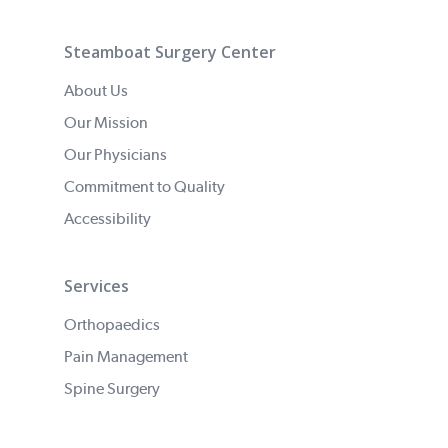
Steamboat Surgery Center
About Us
Our Mission
Our Physicians
Commitment to Quality
Accessibility
Services
Orthopaedics
Pain Management
Spine Surgery