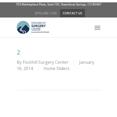
Skip
705 Marketplace Plaza, Suite 150, Steamboat Springs, CO 80487
to
(970) 439-1100
CONTACT US
main
content
Menu
2
By
Foothill Surgery Center
January
16, 2014
Home Sliders