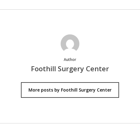
Author
Foothill Surgery Center
More posts by Foothill Surgery Center