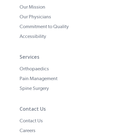
Our Mission
Our Physicians
Commitment to Quality
Accessibility
Services
Orthopaedics
Pain Management
Spine Surgery
Contact Us
Contact Us
Careers