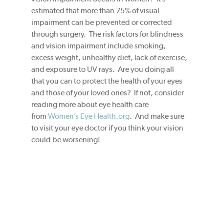
estimated that more than 75% of visual
impairment can be prevented or corrected
through surgery. The risk factors for blindness
and vision impairment include smoking,
excess weight, unhealthy diet, lack of exercise,
and exposure to UV rays. Are you doing all
that you can to protect the health of your eyes
and those of your loved ones? If not, consider
reading more about eye health care
from
Women’s Eye Health.org
. And make sure
to visit your eye doctor if you think your vision
could be worsening!