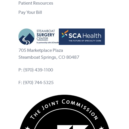
Patient Resources
Pay Your Bill
705 Marketplace Plaza
Steamboat Springs, CO 80487
P:
(970) 439-1100
F: (970) 744-5325