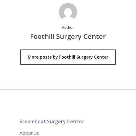
Author
Foothill Surgery Center
More posts by Foothill Surgery Center
Steamboat Surgery Center
About Us