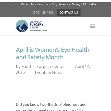
Skip
705 Marketplace Plaza, Suite 150, Steamboat Springs, CO 80487
to
(970) 439-1100
CONTACT US
main
content
Menu
April is Women’s Eye Health
and Safety Month
By
Foothill Surgery Center
April 14,
2016
Events & News
Did you know two-thirds of blindness and
vision impairment occurs in women? It’s