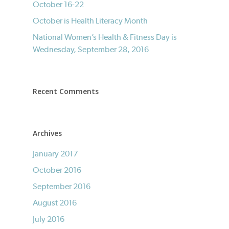
October 16-22
October is Health Literacy Month
National Women’s Health & Fitness Day is
Wednesday, September 28, 2016
Recent Comments
Archives
January 2017
October 2016
September 2016
August 2016
July 2016