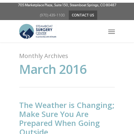
Skip
705 Marketplace Plaza, Suite 150, Steamboat Springs, CO 80487
to
(970) 439-1100
CONTACT US
main
content
Menu
Monthly Archives
March 2016
The Weather is Changing;
Make Sure You Are
Prepared When Going
Outside