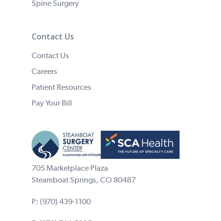
Spine Surgery
Contact Us
Contact Us
Careers
Patient Resources
Pay Your Bill
705 Marketplace Plaza
Steamboat Springs, CO 80487
P:
(970) 439-1100