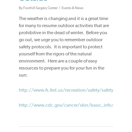
By
Foothill Surgery Center
Events & News
The weather is changing and it is a great time
for many to resume outdoor activities that are
prohibitive in the dead of winter. Before you
go out, we urge you to remember outdoor
safety protocols. It is important to protect
yourself from the rigors of the natural
environment. Here are a couple of easy
resources to prepare you for your fun in the
sun:
http://www.fs.fed.us/recreation/safety/safety.shtml
http://www.cdc.gov/cancer/skin/basic_info/preventi