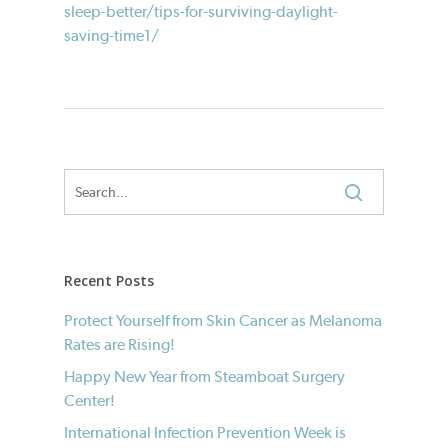
sleep-better/tips-for-surviving-daylight-
saving-time1/
Recent Posts
Protect Yourself from Skin Cancer as Melanoma
Rates are Rising!
Happy New Year from Steamboat Surgery
Center!
International Infection Prevention Week is