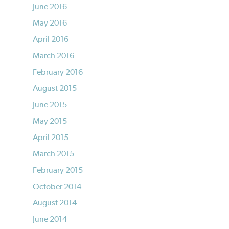
June 2016
May 2016
April 2016
March 2016
February 2016
August 2015
June 2015
May 2015
April 2015
March 2015
February 2015
October 2014
August 2014
June 2014