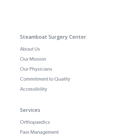
Steamboat Surgery Center
About Us
Our Mission
Our Physicians
Commitment to Quality
Accessibility
Services
Orthopaedics
Pain Management