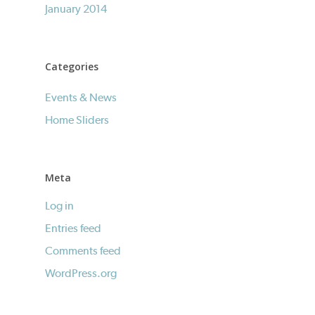
January 2014
Categories
Events & News
Home Sliders
Meta
Log in
Entries feed
Comments feed
WordPress.org