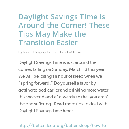
Daylight Savings Time is
Around the Corner! These
Tips May Make the
Transition Easier
By
Foothill Surgery Center
Events & News
Daylight Savings Time is just around the
corner, falling on Sunday, March 13 this year.
We will be losing an hour of sleep when we
“spring forward.” Do yourself a favor by
getting to bed earlier and drinking more water
this weekend and afterwards so that you aren’t
the one suffering. Read more tips to deal with
Daylight Savings Time here:
http://bettersleep.org/better-sleep/how-to-