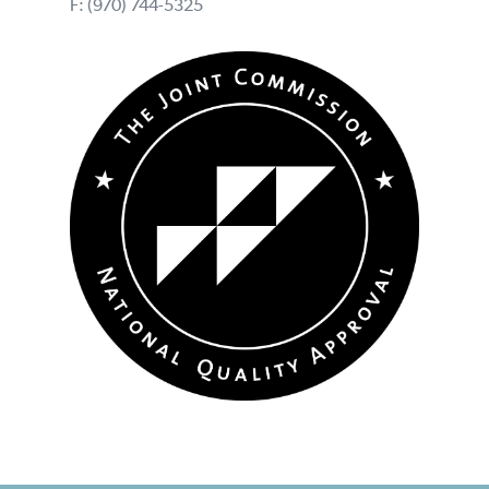
F: (970) 744-5325