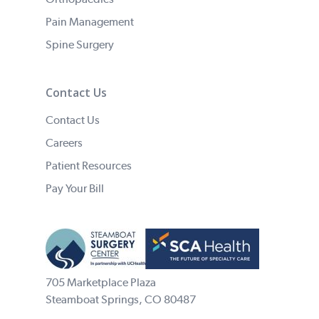
Pain Management
Spine Surgery
Contact Us
Contact Us
Careers
Patient Resources
Pay Your Bill
705 Marketplace Plaza
Steamboat Springs, CO 80487