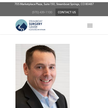
Skip
705 Marketplace Plaza, Suite 150, Steamboat Springs, CO 80487
to
(970) 439-1100
CONTACT US
main
content
Menu