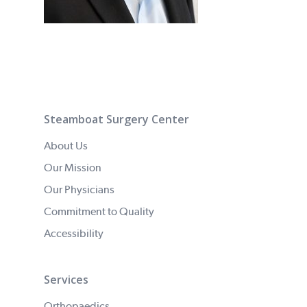
Steamboat Surgery Center
About Us
Our Mission
Our Physicians
Commitment to Quality
Accessibility
Services
Orthopaedics