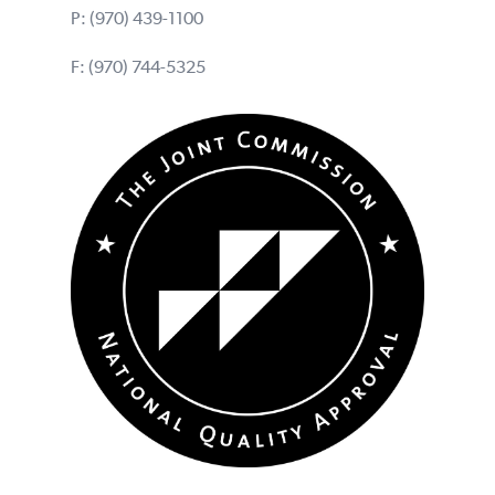
P:
(970) 439-1100
F: (970) 744-5325