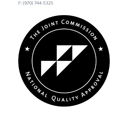
F: (970) 744-5325