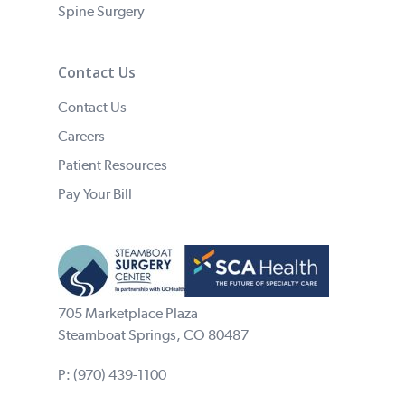
Spine Surgery
Contact Us
Contact Us
Careers
Patient Resources
Pay Your Bill
705 Marketplace Plaza
Steamboat Springs, CO 80487
P:
(970) 439-1100