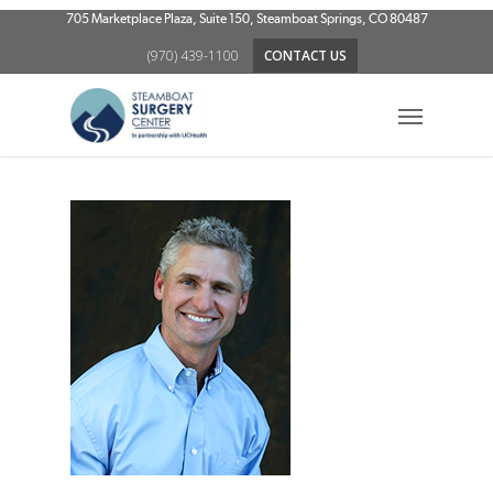
Skip
705 Marketplace Plaza, Suite 150, Steamboat Springs, CO 80487
to
(970) 439-1100
CONTACT US
main
content
Menu