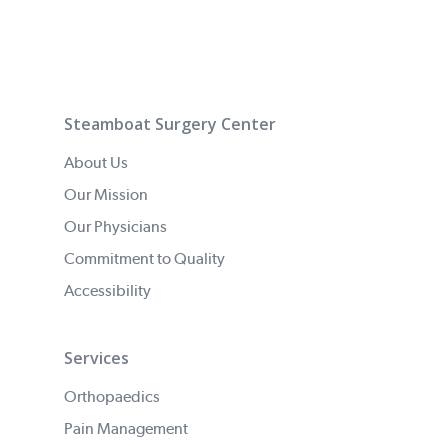
Steamboat Surgery Center
About Us
Our Mission
Our Physicians
Commitment to Quality
Accessibility
Services
Orthopaedics
Pain Management