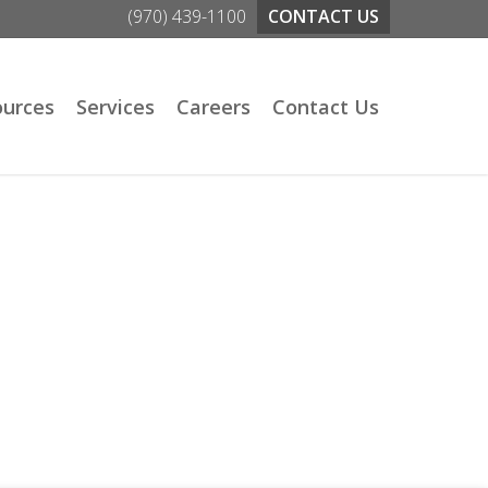
(970) 439-1100
CONTACT US
ources
Services
Careers
Contact Us