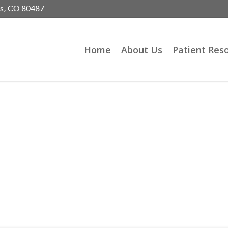
gs, CO 80487
Home
About Us
Patient Res