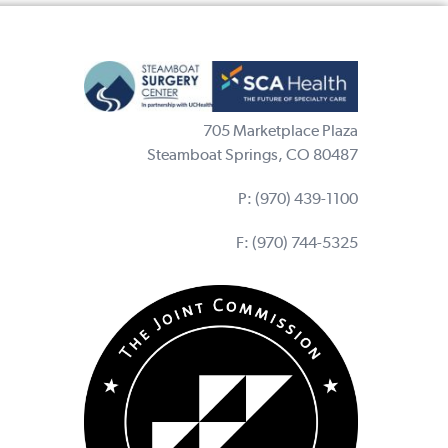
705 Marketplace Plaza
Steamboat Springs, CO 80487
P:
(970) 439-1100
F: (970) 744-5325