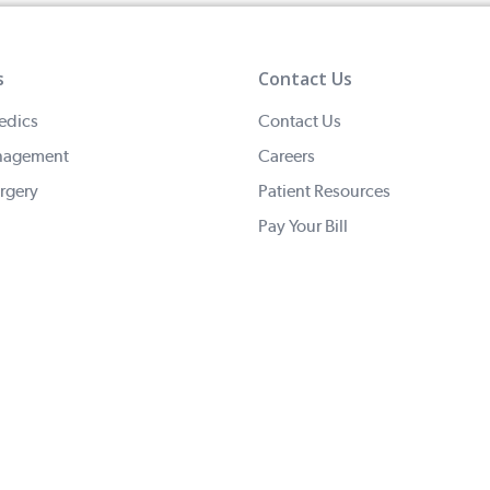
s
Contact Us
edics
Contact Us
nagement
Careers
rgery
Patient Resources
Pay Your Bill