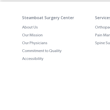
Steamboat Surgery Center
Service
About Us
Orthopa
Our Mission
Pain Ma
Our Physicians
Spine Su
Commitment to Quality
Accessibility