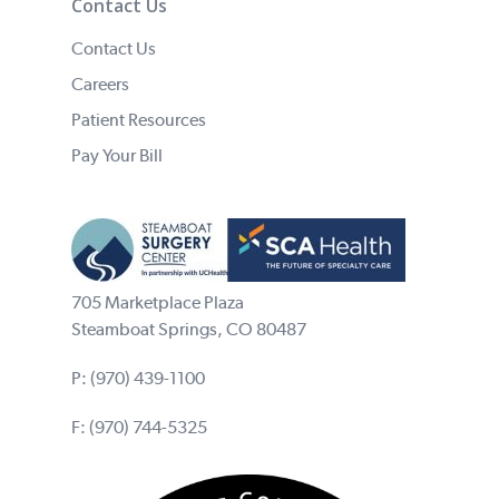
Contact Us
Contact Us
Careers
Patient Resources
Pay Your Bill
705 Marketplace Plaza
Steamboat Springs, CO 80487
P:
(970) 439-1100
F: (970) 744-5325