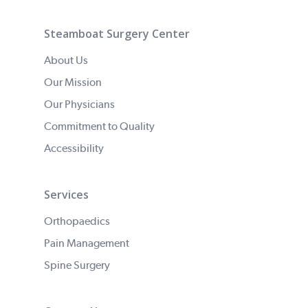
Steamboat Surgery Center
About Us
Our Mission
Our Physicians
Commitment to Quality
Accessibility
Services
Orthopaedics
Pain Management
Spine Surgery