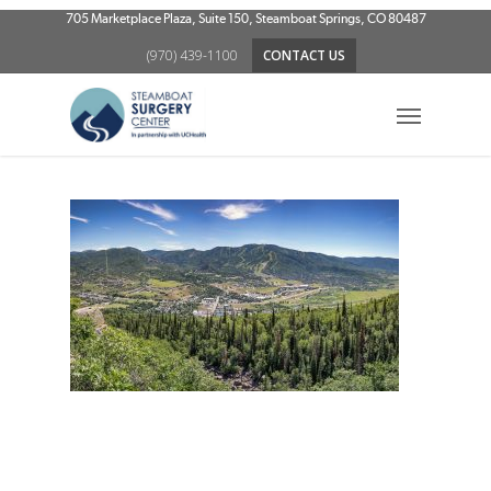
Skip
705 Marketplace Plaza, Suite 150, Steamboat Springs, CO 80487
to
(970) 439-1100
CONTACT US
main
content
Menu