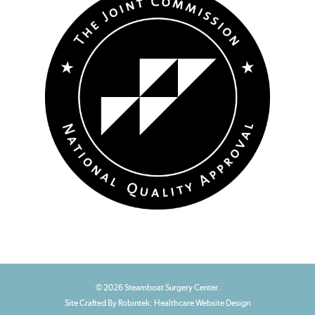
© 2026 Steamboat Surgery Center.
Site Crafted By Robintek: Healthcare Website Design