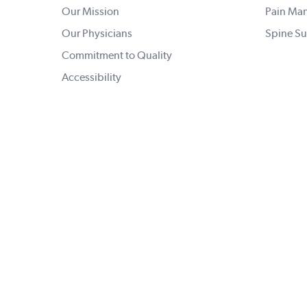
Our Mission
Pain Ma
Our Physicians
Spine Su
Commitment to Quality
Accessibility