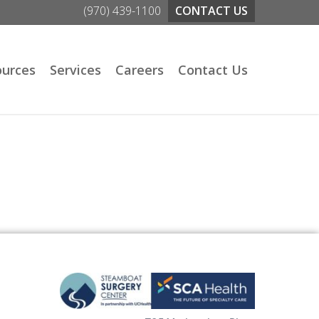
(970) 439-1100
CONTACT US
ources
Services
Careers
Contact Us