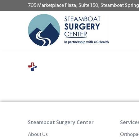
Skip
705 Marketplace Plaza, Suite 150, Steamboat Sprin
to
main
content
Steamboat Surgery Center
Service
About Us
Orthopa