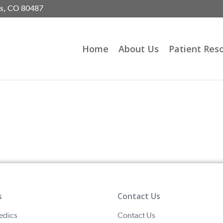
gs, CO 80487
Home
About Us
Patient Res
s
Contact Us
edics
Contact Us