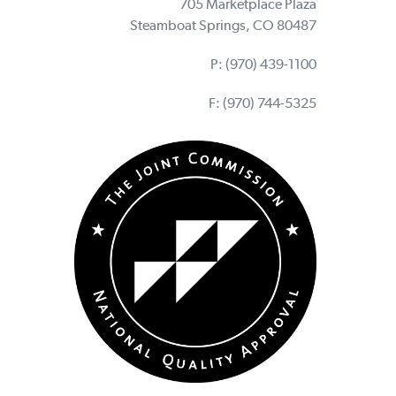
705 Marketplace Plaza
Steamboat Springs, CO 80487
P:
(970) 439-1100
F: (970) 744-5325