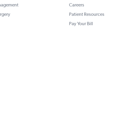
nagement
Careers
rgery
Patient Resources
Pay Your Bill