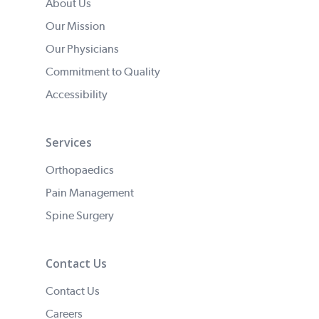
About Us
Our Mission
Our Physicians
Commitment to Quality
Accessibility
Services
Orthopaedics
Pain Management
Spine Surgery
Contact Us
Contact Us
Careers