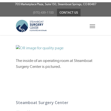
Skip
705 Marketplace Plaza, Suite 150, Steamboat Springs, CO 80487
to
(970) 439-1100
CONTACT US
main
content
Menu
The inside of an operating room at Steamboat
Surgery Center is pictured.
Steamboat Surgery Center