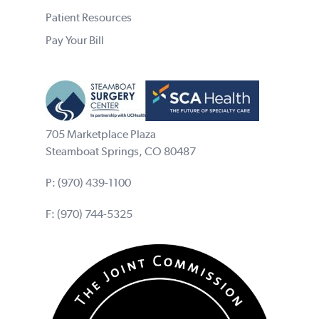
Patient Resources
Pay Your Bill
705 Marketplace Plaza
Steamboat Springs, CO 80487
P:
(970) 439-1100
F: (970) 744-5325