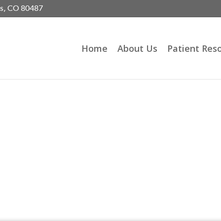
gs, CO 80487
Home
About Us
Patient Res