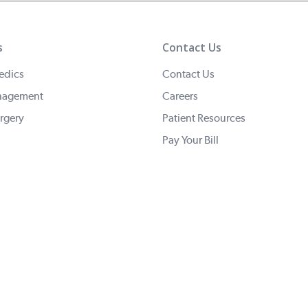
s
Contact Us
edics
Contact Us
nagement
Careers
rgery
Patient Resources
Pay Your Bill