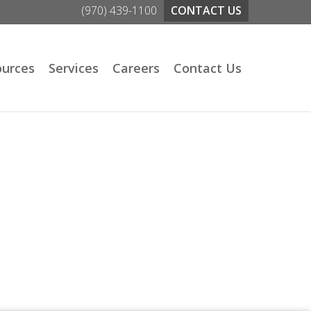
(970) 439-1100
CONTACT US
ources
Services
Careers
Contact Us