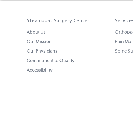
Steamboat Surgery Center
Service
About Us
Orthopa
Our Mission
Pain Ma
Our Physicians
Spine Su
Commitment to Quality
Accessibility