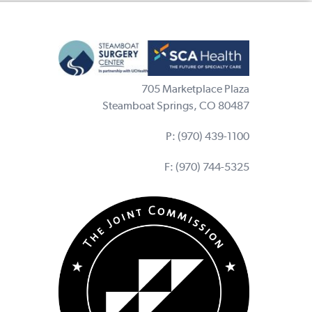
705 Marketplace Plaza
Steamboat Springs, CO 80487
P:
(970) 439-1100
F: (970) 744-5325