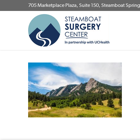
Skip
705 Marketplace Plaza, Suite 150, Steamboat Sprin
to
main
content